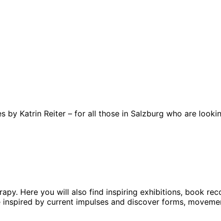
 by Katrin Reiter – for all those in Salzburg who are looki
erapy. Here you will also find inspiring exhibitions, book 
be inspired by current impulses and discover forms, moveme