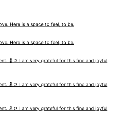
ove. Here is a space to feel, to be.
ove. Here is a space to feel, to be.
nt. 🌞🎨 I am very grateful for this fine and joyful
nt. 🌞🎨 I am very grateful for this fine and joyful
nt. 🌞🎨 I am very grateful for this fine and joyful