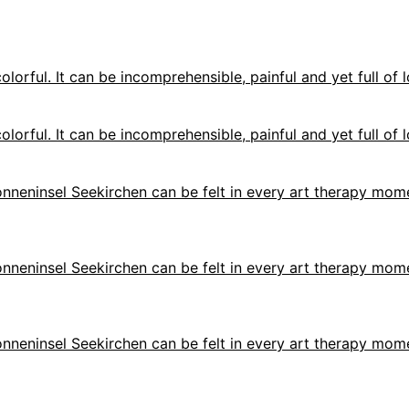
olorful. It can be incomprehensible, painful and yet full of l
olorful. It can be incomprehensible, painful and yet full of l
 Sonneninsel Seekirchen can be felt in every art therapy mome
 Sonneninsel Seekirchen can be felt in every art therapy mome
 Sonneninsel Seekirchen can be felt in every art therapy mome