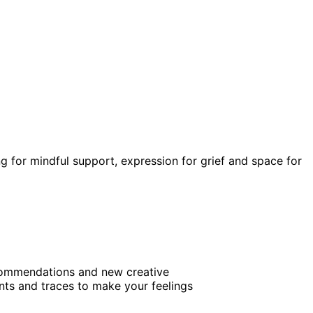
ng for mindful support, expression for grief and space for
recommendations and new creative
nts and traces to make your feelings