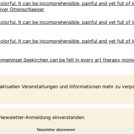
olorful. It can be incomprehensible, painful and yet full of l
olorful. It can be incomprehensible, painful and yet full of l
olorful. It can be incomprehensible, painful and yet full of l
 Sonneninsel Seekirchen can be felt in every art therapy mome
 aktuellen Veranstaltungen und Informationen mehr zu ver
 Newsletter-Anmeldung einverstanden.