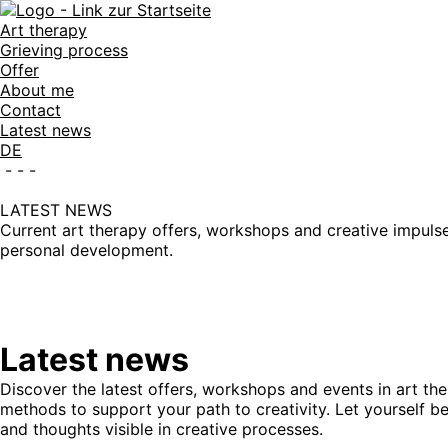
Art therapy
Grieving process
Offer
About me
Contact
Latest news
DE
-
-
-
LATEST NEWS
Current art therapy offers, workshops and creative impulses
personal development.
Latest news
Discover the latest offers, workshops and events in art th
methods to support your path to creativity. Let yourself 
and thoughts visible in creative processes.