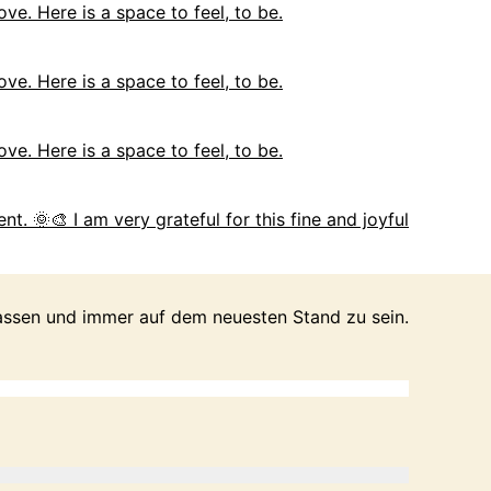
ove. Here is a space to feel, to be.
ove. Here is a space to feel, to be.
ove. Here is a space to feel, to be.
nt. 🌞🎨 I am very grateful for this fine and joyful
passen und immer auf dem neuesten Stand zu sein.