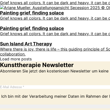
Grief knows all colors. It can be dark and heavy, it can be c
Painting grief, finding solace
Grief knows all colors. It can be dark and heavy, it can be c
Painting grief, finding solace
Grief knows all colors. It can be dark and heavy, it can be c
Sun Island Art Therapy
Where there is joy, there is life – this guiding principle of
collaboration.
Load more posts
Kunsttherapie Newsletter
Abonnieren Sie jetzt den kostenlosen Newsletter um keine
Ich bin mit der Verarbeitung meiner Daten im Rahmen der