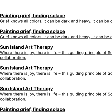
Painting grief, finding solace
Grief knows all colors. It can be dark and heavy, it can be c
Painting grief, finding solace
Grief knows all colors. It can be dark and heavy, it can be c
Sun Island Art Therapy
Where there is joy, there is life – this guiding principle of
collaboration.
Sun Island Art Therapy
Where there is joy, there is life – this guiding principle of
collaboration.
Sun Island Art Therapy
Where there is joy, there is life – this guiding principle of
collaboration.
Painting grief, finding solace