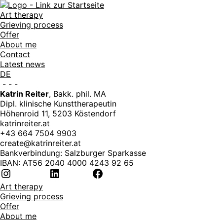
Art therapy
Grieving process
Offer
About me
Contact
Latest news
DE
-
-
-
Katrin Reiter
, Bakk. phil. MA
Dipl. klinische Kunsttherapeutin
Höhenroid 11, 5203 Köstendorf
katrinreiter.at
+43 664 7504 9903
create@katrinreiter.at
Bankverbindung: Salzburger Sparkasse
IBAN: AT56 2040 4000 4243 92 65
Instagram
LinkedIn
Facebook
Art therapy
Grieving process
Offer
About me