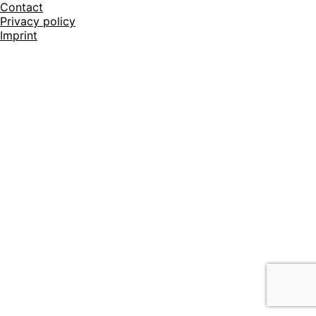
Contact
Privacy policy
Imprint